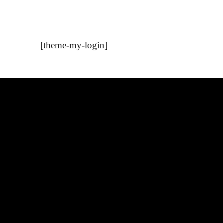
[theme-my-login]