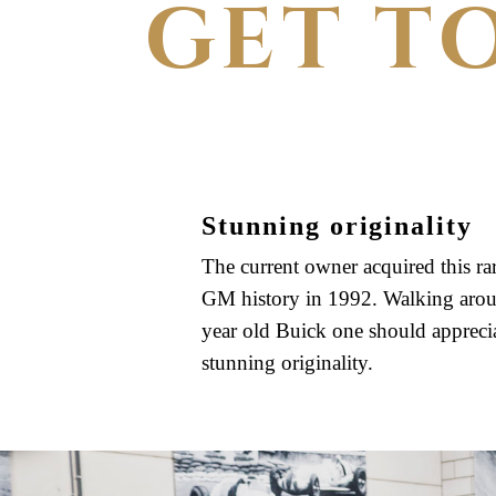
GET T
Stunning originality
The current owner acquired this rar
GM history in 1992. Walking arou
year old Buick one should apprecia
stunning originality.