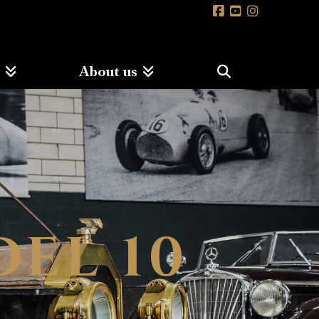
s
About us
DEL 10