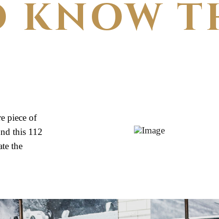
O KNOW T
e piece of
nd this 112
te the