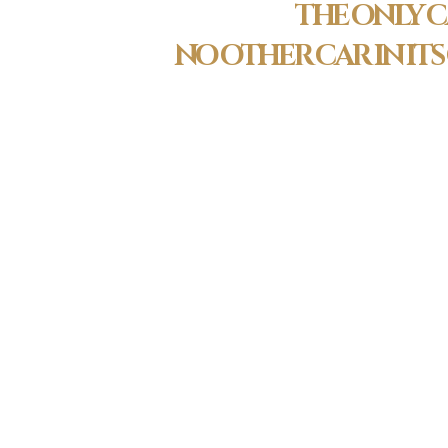
THE ONLY C
NO OTHER CAR IN IT