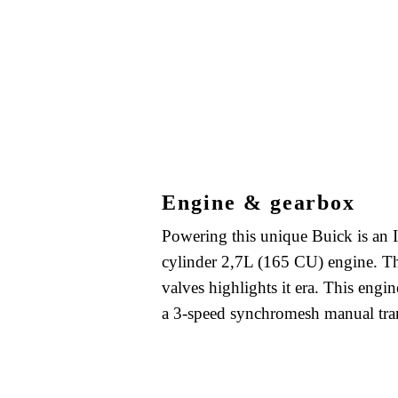
Engine & gearbox
Powering this unique Buick is an I
cylinder 2,7L (165 CU) engine. T
valves highlights it era. This engin
a 3-speed synchromesh manual tra