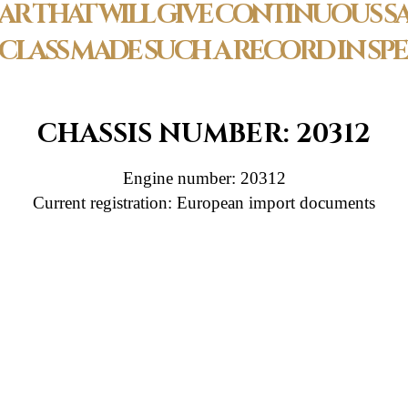
AR THAT WILL GIVE CONTINUOUS SA
S CLASS MADE SUCH A RECORD IN S
CHASSIS NUMBER: 20312
Engine number: 20312
Current registration: European import documents