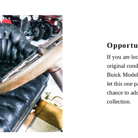
Opportu
If you are lo
original cond
Buick Model 
let this one 
chance to add
collection.