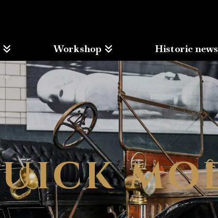
Workshop
Historic new
BUICK MO