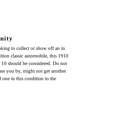
nity
oking to collect or show off an in
ition classic automobile, this 1910
10 should be considered. Do not
pass you by, might not get another
 one in this condition to the