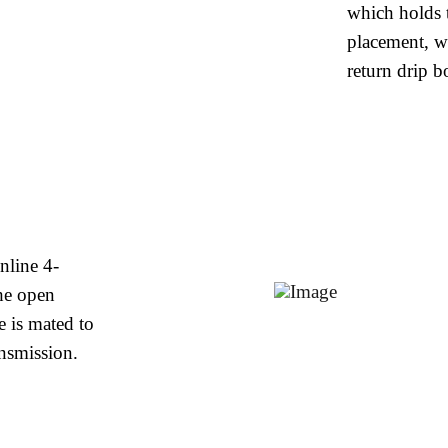
which holds t
placement, w
return drip b
nline 4-
he open
e is mated to
nsmission.