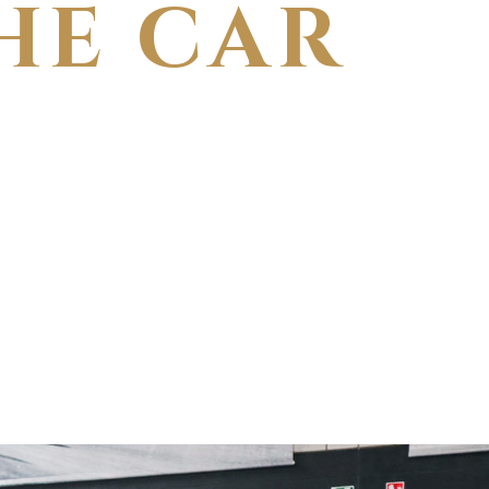
HE CAR