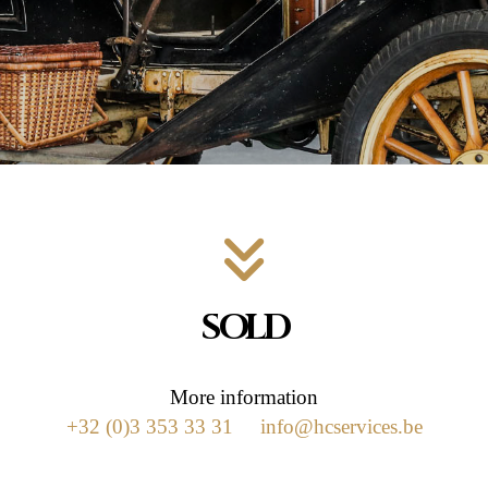
SOLD
More information
+32 (0)3 353 33 31
info@hcservices.be