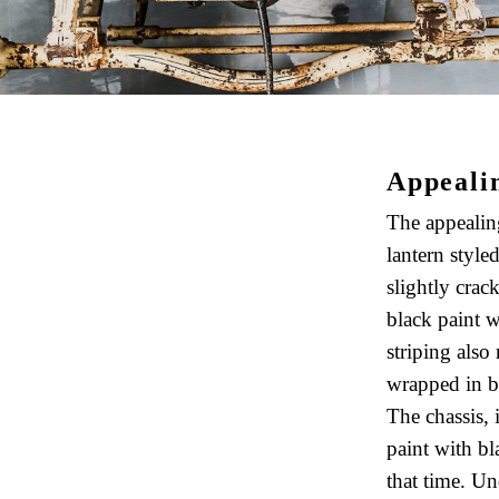
Appeali
The appealin
lantern styled
slightly crac
black paint w
striping also
wrapped in bi
The chassis, 
paint with bl
that time. Und