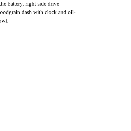
he battery, right side drive
oodgrain dash with clock and oil-
owl.