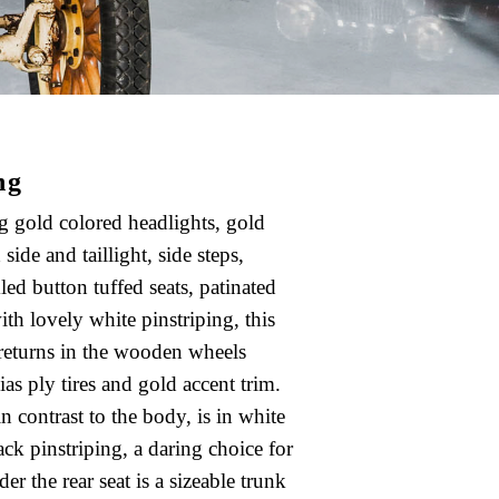
ng
g gold colored headlights, gold
 side and taillight, side steps,
kled button tuffed seats, patinated
ith lovely white pinstriping, this
 returns in the wooden wheels
as ply tires and gold accent trim.
in contrast to the body, is in white
ack pinstriping, a daring choice for
er the rear seat is a sizeable trunk