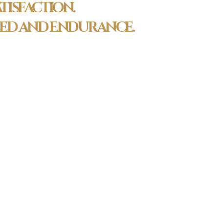
TISFACTION.
PEED AND ENDURANCE.