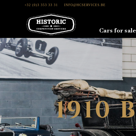
+32 (0)3 353 33 31
INFO@HCSERVICES.BE
Cars for sale
1910 