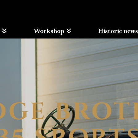
Workshop
Historic new
DGE BROT