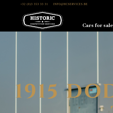
+32 (0)3 353 33 31
INFO@HCSERVICES.BE
Cars for sale
1915 DO