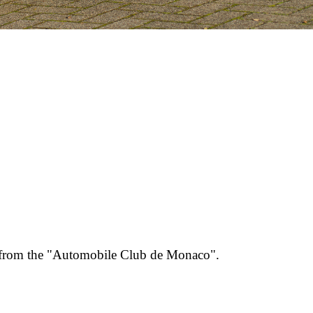
st from the "Automobile Club de Monaco".