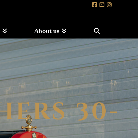
s
About us
HERS 30-