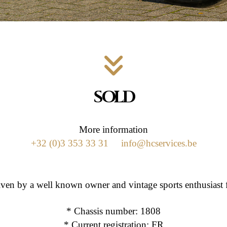
SOLD
More information
+32 (0)3 353 33 31
info@hcservices.be
riven by a well known owner and vintage sports enthusia
* Chassis number: 1808
* Current registration: FR