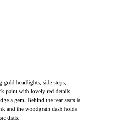
 gold headlights, side steps,
ck paint with lovely red details
ge a gem. Behind the rear seats is
runk and the woodgrain dash holds
sic dials.