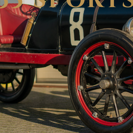
35 SPORT