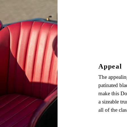
Appeal
The appealing
patinated bla
make this Dod
a sizeable t
all of the clas