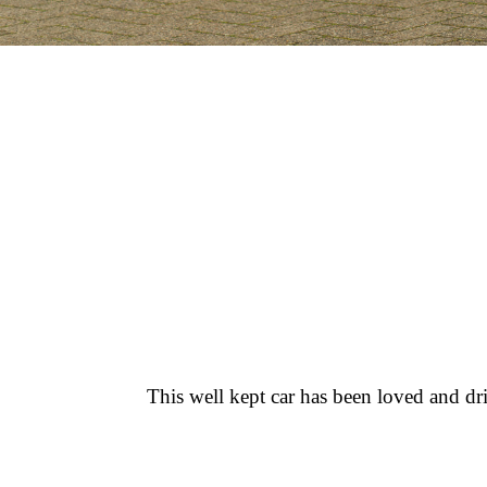
This well kept car has been loved and d