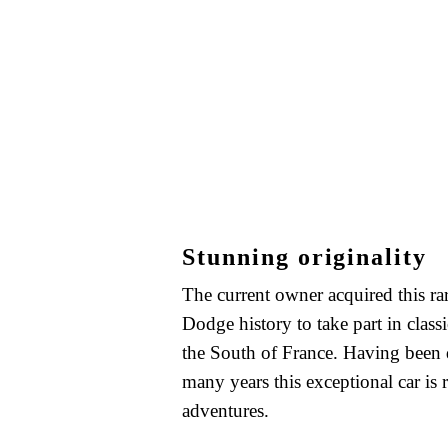
Stunning originality
The current owner acquired this rar
Dodge history to take part in classic
the South of France. Having been 
many years this exceptional car is
adventures.