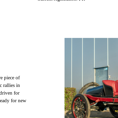
e piece of
 rallies in
driven for
 ready for new